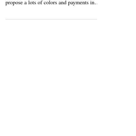
end the 31th March. Don't miss her. I
propose a lots of colors and payments in
severals steps....