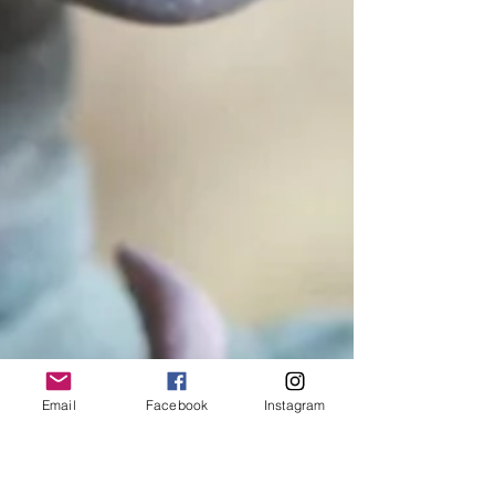
Email
Facebook
Instagram