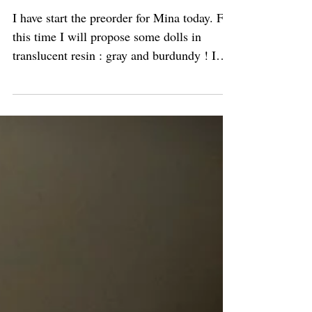
Preorder for Mina
I have start the preorder for Mina today. For
this time I will propose some dolls in
translucent resin : gray and burdundy ! I
hope that...