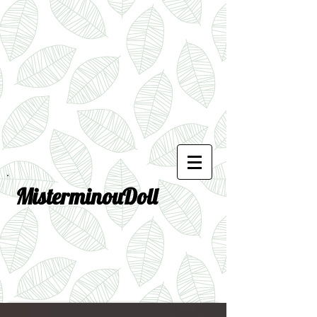
MisterminouDoll