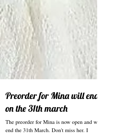
Preorder for Mina will end
on the 31th march
The preorder for Mina is now open and will